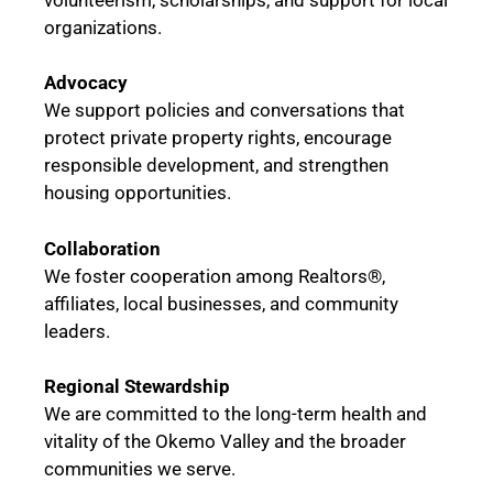
organizations.
Advocacy
We support policies and conversations that
protect private property rights, encourage
responsible development, and strengthen
housing opportunities.
Collaboration
We foster cooperation among Realtors®,
affiliates, local businesses, and community
leaders.
Regional Stewardship
We are committed to the long-term health and
vitality of the Okemo Valley and the broader
communities we serve.