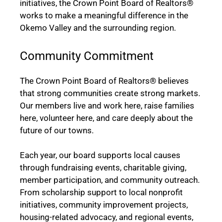
initiatives, the Crown Point Board of Realtors®
works to make a meaningful difference in the
Okemo Valley and the surrounding region.
Community Commitment
The Crown Point Board of Realtors® believes
that strong communities create strong markets.
Our members live and work here, raise families
here, volunteer here, and care deeply about the
future of our towns.
Each year, our board supports local causes
through fundraising events, charitable giving,
member participation, and community outreach.
From scholarship support to local nonprofit
initiatives, community improvement projects,
housing-related advocacy, and regional events,