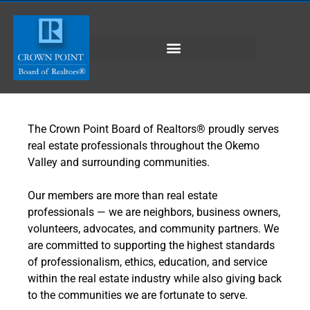
The Crown Point Board of Realtors® proudly serves
real estate professionals throughout the Okemo
Valley and surrounding communities.
Our members are more than real estate
professionals — we are neighbors, business owners,
volunteers, advocates, and community partners. We
are committed to supporting the highest standards
of professionalism, ethics, education, and service
within the real estate industry while also giving back
to the communities we are fortunate to serve.