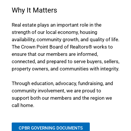
Why It Matters
Real estate plays an important role in the
strength of our local economy, housing
availability, community growth, and quality of life.
The Crown Point Board of Realtors® works to
ensure that our members are informed,
connected, and prepared to serve buyers, sellers,
property owners, and communities with integrity.
Through education, advocacy, fundraising, and
community involvement, we are proud to
support both our members and the region we
call home.
CPBR GOVERNING DOCUMENTS