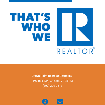
Crown Point Board of Realtors®
P.O. Box 334
,
Chester, VT 05143
(802) 229-0513