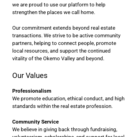
we are proud to use our platform to help
strengthen the places we call home.
Our commitment extends beyond real estate
transactions. We strive to be active community
partners, helping to connect people, promote
local resources, and support the continued
vitality of the Okemo Valley and beyond.
Our Values
Professionalism
We promote education, ethical conduct, and high
standards within the real estate profession.
Community Service
We believe in giving back through fundraising,
volunteerism, scholarships, and support for local