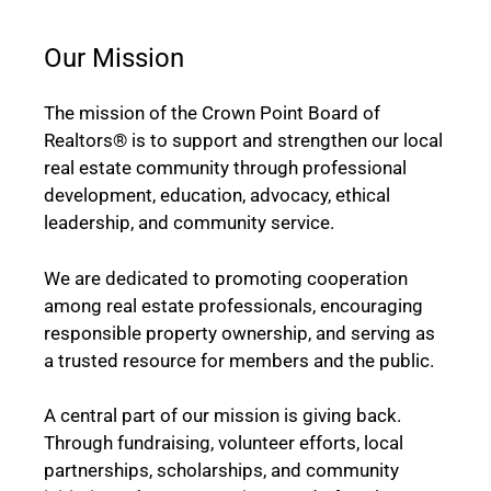
Our Mission
The mission of the Crown Point Board of
Realtors® is to support and strengthen our local
real estate community through professional
development, education, advocacy, ethical
leadership, and community service.
We are dedicated to promoting cooperation
among real estate professionals, encouraging
responsible property ownership, and serving as
a trusted resource for members and the public.
A central part of our mission is giving back.
Through fundraising, volunteer efforts, local
partnerships, scholarships, and community