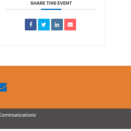
SHARE THIS EVENT
Communications