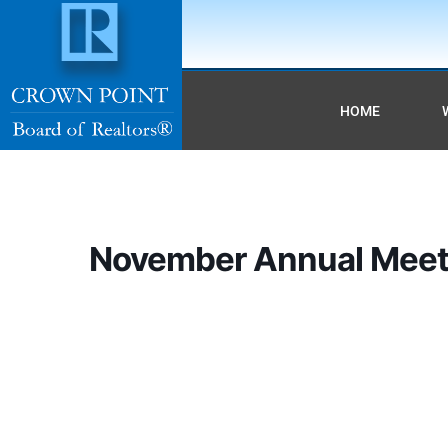
HOME
November Annual Meet