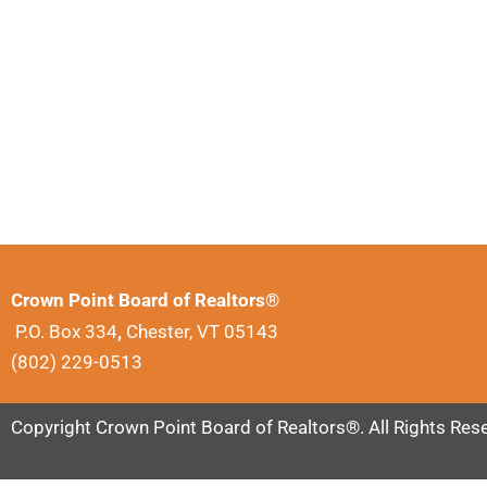
Crown Point Board of Realtors®
P.O. Box 334
,
Chester, VT 05143
(802) 229-0513
Copyright Crown Point Board of Realtors®. All Rights Res