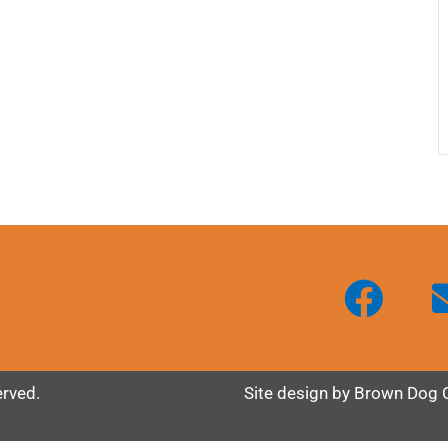
erved.
Site design by
Brown Dog 