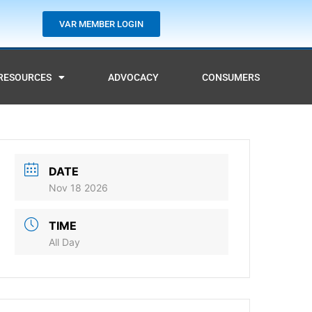
VAR MEMBER LOGIN
RESOURCES
ADVOCACY
CONSUMERS
DATE
Nov 18 2026
TIME
All Day