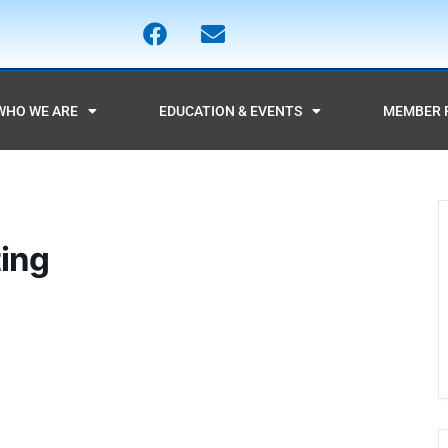
WHO WE ARE
EDUCATION & EVENTS
MEMBER 
ing